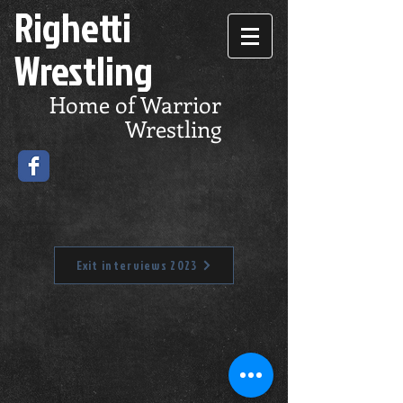
Righetti
Wrestling
Home of Warrior
Wrestling
Exit interviews 2023